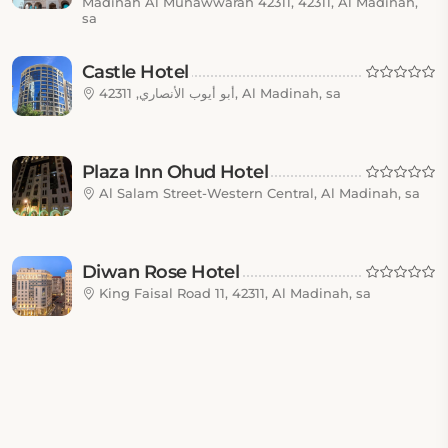
Madinah Al Munawwarah 42311, 42311, Al Madinah,
sa
Castle Hotel
أبو أيوب الأنصاري, 42311, Al Madinah, sa
Plaza Inn Ohud Hotel
Al Salam Street-Western Central, Al Madinah, sa
Diwan Rose Hotel
King Faisal Road 11, 42311, Al Madinah, sa