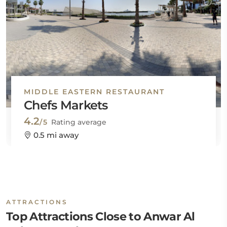
MIDDLE EASTERN RESTAURANT
Chefs Markets
4.2
/5
Rating average
0.5 mi away
ATTRACTIONS
Top Attractions Close to Anwar Al