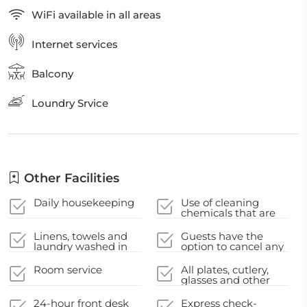
WiFi available in all areas
Internet services
Balcony
Loundry Srvice
Other Facilities
Daily housekeeping
Use of cleaning
chemicals that are
effective against
Coronavirus
Linens, towels and
Guests have the
laundry washed in
option to cancel any
accordance with
cleaning services for
local authority
their
Room service
All plates, cutlery,
guidelines
accommodation
glasses and other
during their stay
tableware have been
sanitized
24-hour front desk
Express check-