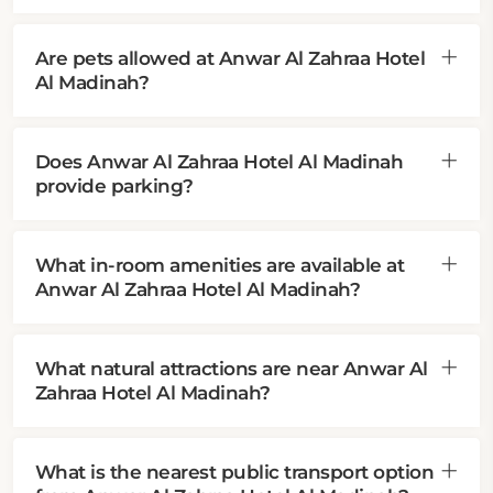
Are pets allowed at Anwar Al Zahraa Hotel
Al Madinah?
Does Anwar Al Zahraa Hotel Al Madinah
provide parking?
What in-room amenities are available at
Anwar Al Zahraa Hotel Al Madinah?
What natural attractions are near Anwar Al
Zahraa Hotel Al Madinah?
What is the nearest public transport option