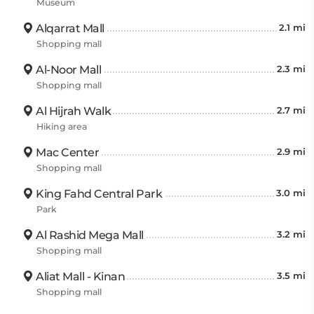
Museum
Alqarrat Mall
2.1 mi
Shopping mall
Al-Noor Mall
2.3 mi
Shopping mall
Al Hijrah Walk
2.7 mi
Hiking area
Mac Center
2.9 mi
Shopping mall
King Fahd Central Park
3.0 mi
Park
Al Rashid Mega Mall
3.2 mi
Shopping mall
Aliat Mall - Kinan
3.5 mi
Shopping mall