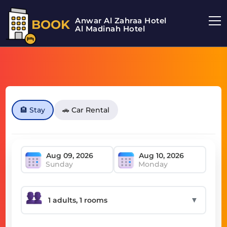
Anwar Al Zahraa Hotel
BOOK
Al Madinah Hotel
🏨 Stay
🚗 Car Rental
Sunday
Monday
▼