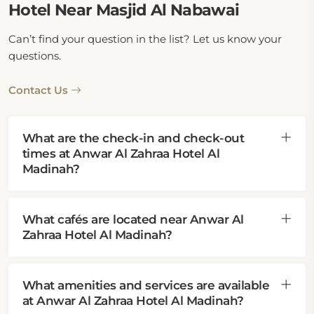
Hotel Near Masjid Al Nabawai
Can’t find your question in the list? Let us know your
questions.
Contact Us
What are the check-in and check-out
times at Anwar Al Zahraa Hotel Al
Madinah?
What cafés are located near Anwar Al
Zahraa Hotel Al Madinah?
What amenities and services are available
at Anwar Al Zahraa Hotel Al Madinah?