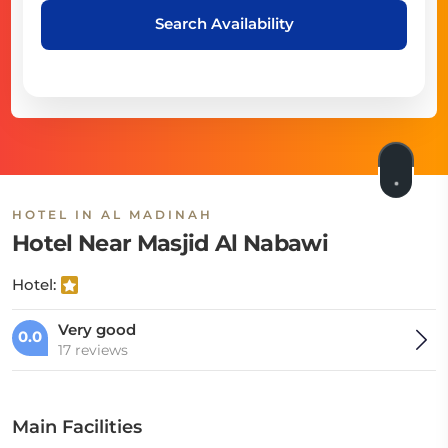
Search Availability
HOTEL IN AL MADINAH
Hotel Near Masjid Al Nabawi
Hotel:
Very good
0.0
17 reviews
Main Facilities