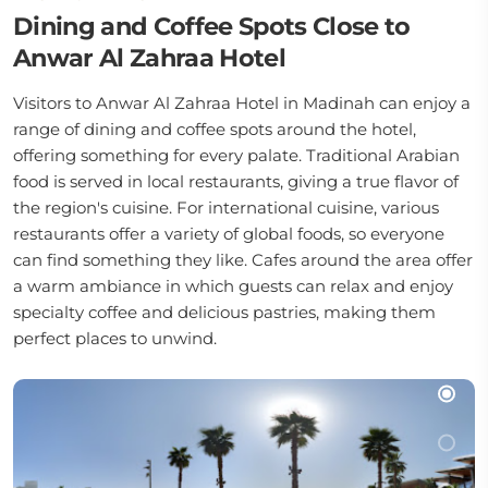
Dining and Coffee Spots Close to
Anwar Al Zahraa Hotel
Visitors to Anwar Al Zahraa Hotel in Madinah can enjoy a
range of dining and coffee spots around the hotel,
offering something for every palate. Traditional Arabian
food is served in local restaurants, giving a true flavor of
the region's cuisine. For international cuisine, various
restaurants offer a variety of global foods, so everyone
can find something they like. Cafes around the area offer
a warm ambiance in which guests can relax and enjoy
specialty coffee and delicious pastries, making them
perfect places to unwind.