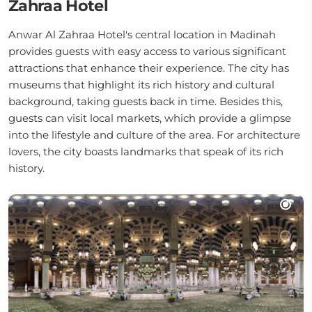
Zahraa Hotel
Anwar Al Zahraa Hotel's central location in Madinah
provides guests with easy access to various significant
attractions that enhance their experience. The city has
museums that highlight its rich history and cultural
background, taking guests back in time. Besides this,
guests can visit local markets, which provide a glimpse
into the lifestyle and culture of the area. For architecture
lovers, the city boasts landmarks that speak of its rich
history.