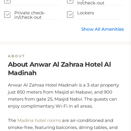
in/check-out
Private check-
Lockers
in/check-out
Show All Amenities
ABOUT
About Anwar Al Zahraa Hotel Al
Madinah
Anwar Al Zahraa Hotel Madinah is a 3-star property
just 850 meters from Masjid al-Nabawi, and 900
meters from gate 25, Masjid Nabvi. The guests can
enjoy complimentary Wi-Fi in all areas.
The
Madina hotel rooms
are air-conditioned and
smoke-free, featuring balconies, dining tables, and