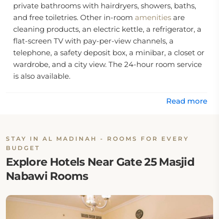
private bathrooms with hairdryers, showers, baths,
and free toiletries. Other in-room
amenities
are
cleaning products, an electric kettle, a refrigerator, a
flat-screen TV with pay-per-view channels, a
telephone, a safety deposit box, a minibar, a closet or
wardrobe, and a city view. The 24-hour room service
is also available.
The hotel offers daily housekeeping, wake-up
Read more
service, express and private check-in and check-out,
facilities for disabled guests, and a 24-hour front
desk facility with English and Arabic assistance.
STAY IN AL MADINAH - ROOMS FOR EVERY
BUDGET
Location:
Explore Hotels Near Gate 25 Masjid
Nabawi Rooms
This Madinah hotel is located at King Faisal Road,
Central Western Area, 25091 Al Madinah, Saudi
Arabia.