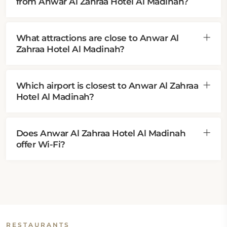
from Anwar Al Zahraa Hotel Al Madinah?
What attractions are close to Anwar Al
Zahraa Hotel Al Madinah?
Which airport is closest to Anwar Al Zahraa
Hotel Al Madinah?
Does Anwar Al Zahraa Hotel Al Madinah
offer Wi-Fi?
RESTAURANTS