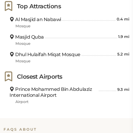
Top Attractions
Al Masjid an Nabawi
0.4 mi
Mosque
Masjid Quba
1.9 mi
Mosque
Dhul Hulaifah Miqat Mosque
5.2 mi
Mosque
Closest Airports
Prince Mohammed Bin Abdulaziz
9.3 mi
International Airport
Airport
FAQS ABOUT