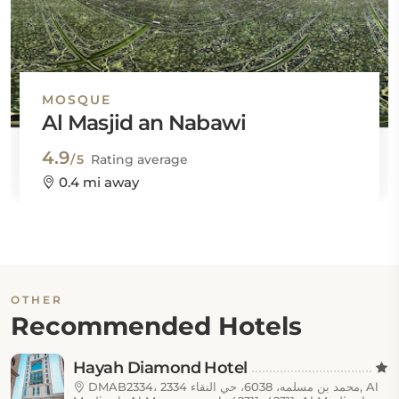
MOSQUE
Al Masjid an Nabawi
4.9
/5
Rating average
0.4 mi away
OTHER
Recommended Hotels
Hayah Diamond Hotel
DMAB2334، 2334 محمد بن مسلمه، 6038، حي النقاء, Al