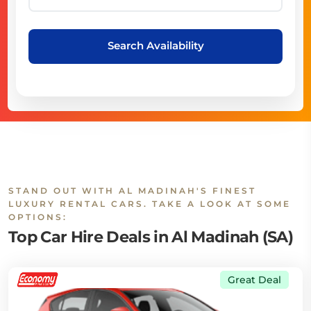
Search Availability
STAND OUT WITH AL MADINAH'S FINEST
LUXURY RENTAL CARS. TAKE A LOOK AT SOME
OPTIONS:
Top Car Hire Deals in Al Madinah (SA)
Great Deal