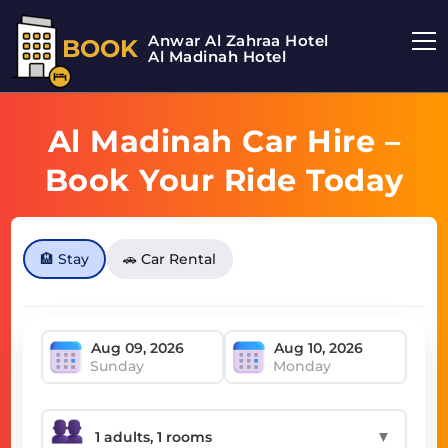
Anwar Al Zahraa Hotel
BOOK
Al Madinah Hotel
Al Madinah Car Hire –
Book Your Ride Today
🏨 Stay
🚗 Car Rental
Sunday
Monday
▼