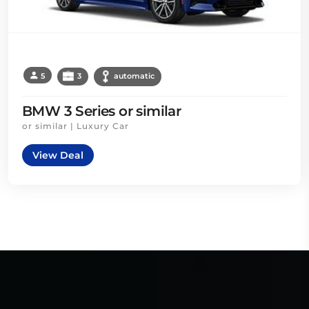
5
3
automatic
BMW 3 Series or similar
or similar | Luxury Car
View Deal