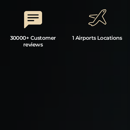
30000+ Customer
1 Airports Locations
reviews