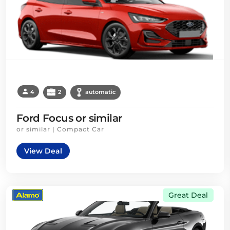
4
2
automatic
Ford Focus or similar
or similar | Compact Car
View Deal
Great Deal