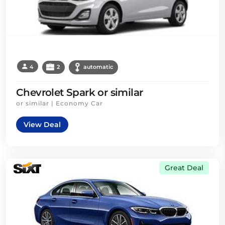
4
2
automatic
Chevrolet Spark or similar
or similar | Economy Car
View Deal
Great Deal