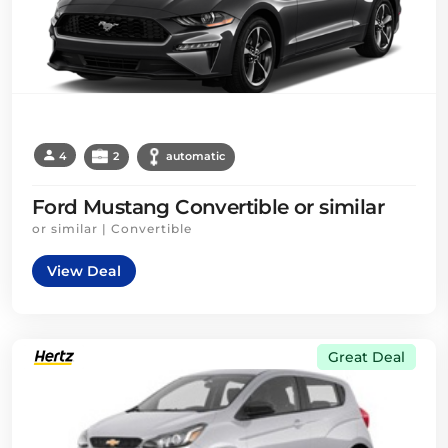
4
2
automatic
Ford Mustang Convertible or similar
or similar | Convertible
View Deal
Great Deal