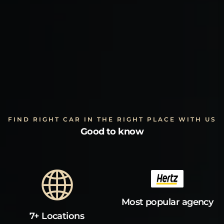
FIND RIGHT CAR IN THE RIGHT PLACE WITH US
Good to know
Most popular agency
7+ Locations